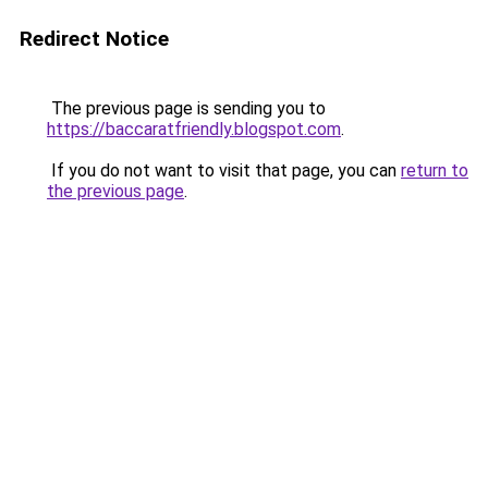
Redirect Notice
The previous page is sending you to
https://baccaratfriendly.blogspot.com
.
If you do not want to visit that page, you can
return to
the previous page
.