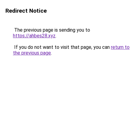
Redirect Notice
The previous page is sending you to
https://ahbes28.xyz
.
If you do not want to visit that page, you can
return to
the previous page
.