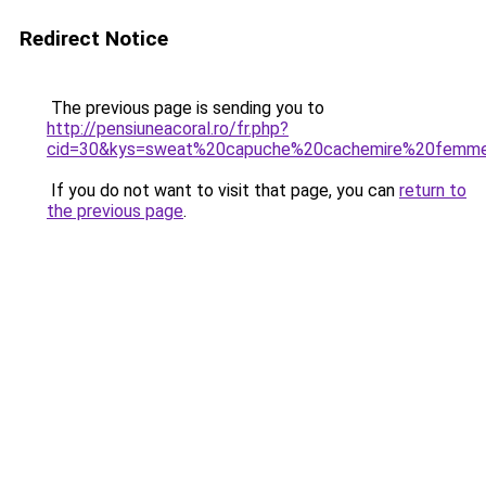
Redirect Notice
The previous page is sending you to
http://pensiuneacoral.ro/fr.php?
cid=30&kys=sweat%20capuche%20cachemire%20femm
If you do not want to visit that page, you can
return to
the previous page
.