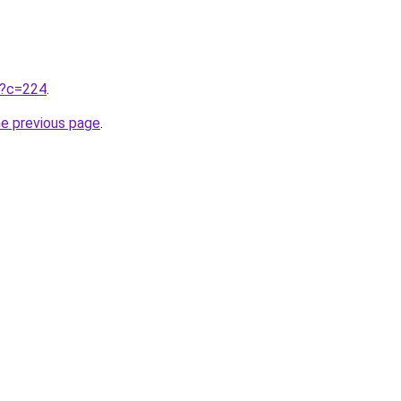
ru?c=224
.
he previous page
.