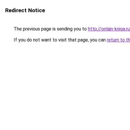
Redirect Notice
The previous page is sending you to
http://onlain-kniga.
If you do not want to visit that page, you can
return to t