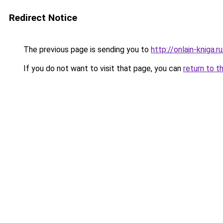
Redirect Notice
The previous page is sending you to
http://onlain-kniga.
If you do not want to visit that page, you can
return to t