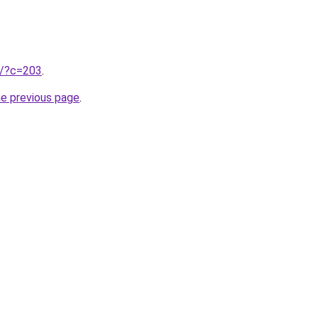
ru/?c=203
.
he previous page
.