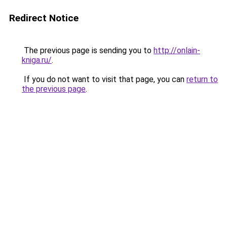
Redirect Notice
The previous page is sending you to
http://onlain-
kniga.ru/
.
If you do not want to visit that page, you can
return to
the previous page
.