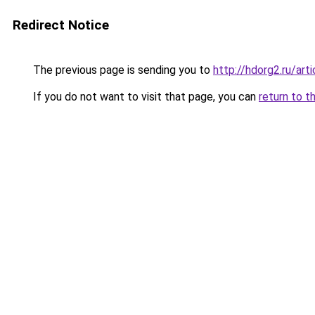
Redirect Notice
The previous page is sending you to
http://hdorg2.ru/ar
If you do not want to visit that page, you can
return to t