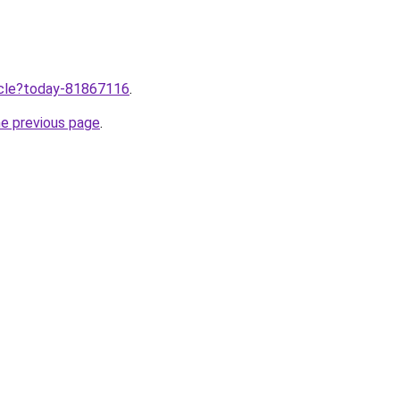
ticle?today-81867116
.
he previous page
.