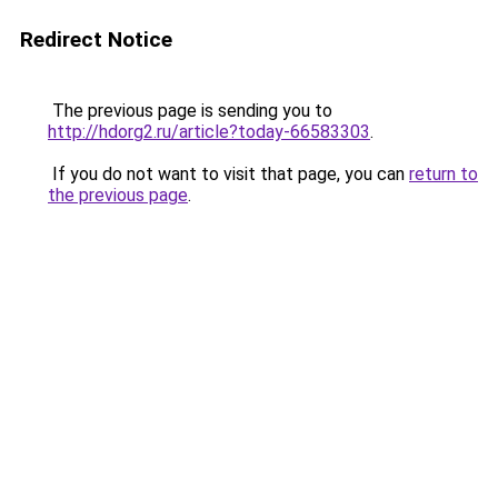
Redirect Notice
The previous page is sending you to
http://hdorg2.ru/article?today-66583303
.
If you do not want to visit that page, you can
return to
the previous page
.