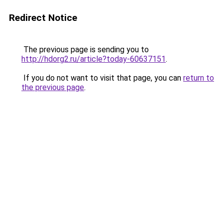
Redirect Notice
The previous page is sending you to
http://hdorg2.ru/article?today-60637151
.
If you do not want to visit that page, you can
return to
the previous page
.