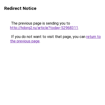
Redirect Notice
The previous page is sending you to
http://hdorg2.ru/article?today-52968311
.
If you do not want to visit that page, you can
return to
the previous page
.