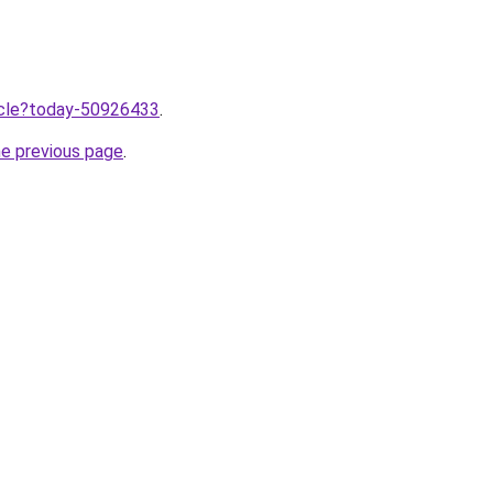
ticle?today-50926433
.
he previous page
.