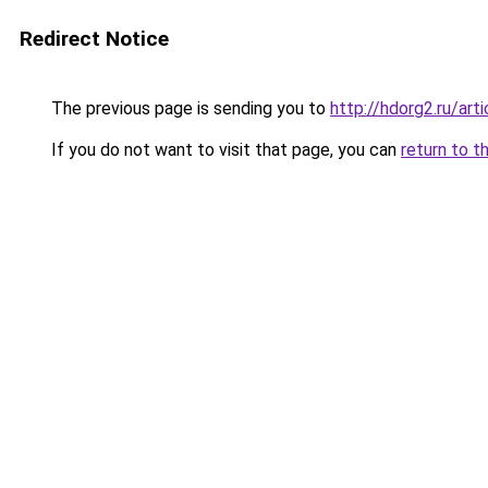
Redirect Notice
The previous page is sending you to
http://hdorg2.ru/ar
If you do not want to visit that page, you can
return to t