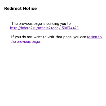
Redirect Notice
The previous page is sending you to
http://hdorg2.ru/article?today-50674423
.
If you do not want to visit that page, you can
return to
the previous page
.