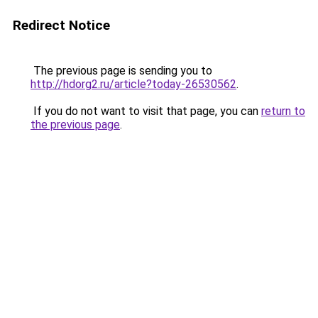
Redirect Notice
The previous page is sending you to
http://hdorg2.ru/article?today-26530562
.
If you do not want to visit that page, you can
return to
the previous page
.