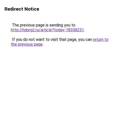
Redirect Notice
The previous page is sending you to
http://hdorg2.ru/article?today-18308251
.
If you do not want to visit that page, you can
return to
the previous page
.