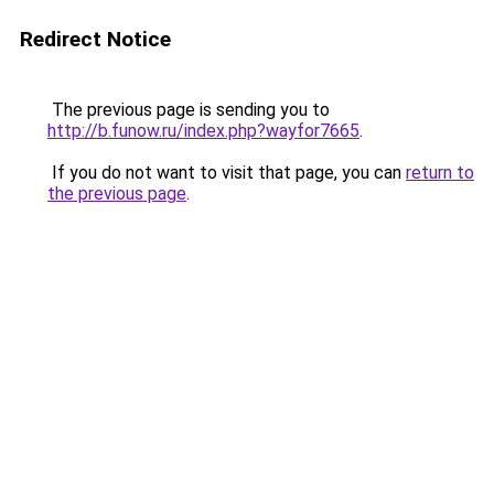
Redirect Notice
The previous page is sending you to
http://b.funow.ru/index.php?wayfor7665
.
If you do not want to visit that page, you can
return to
the previous page
.