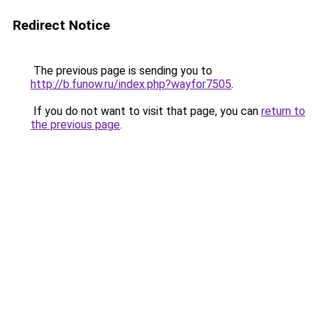
Redirect Notice
The previous page is sending you to
http://b.funow.ru/index.php?wayfor7505
.
If you do not want to visit that page, you can
return to
the previous page
.