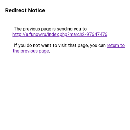
Redirect Notice
The previous page is sending you to
http://a.funow.ru/index.php?march2-97647476
.
If you do not want to visit that page, you can
return to
the previous page
.