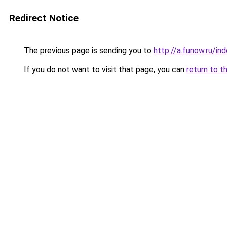
Redirect Notice
The previous page is sending you to
http://a.funow.ru/i
If you do not want to visit that page, you can
return to t