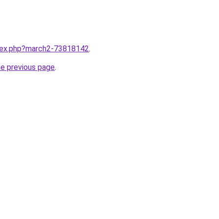
ndex.php?march2-73818142
.
he previous page
.