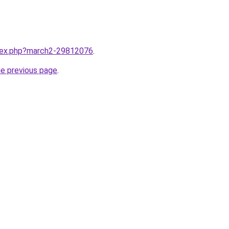
ndex.php?march2-29812076
.
he previous page
.