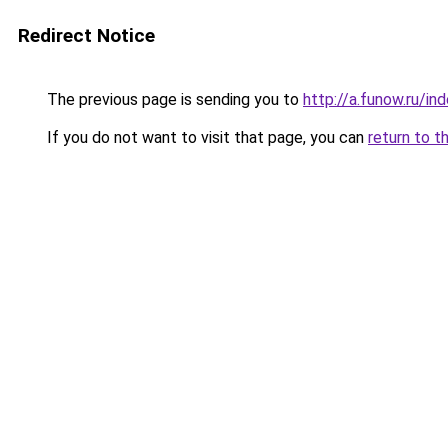
Redirect Notice
The previous page is sending you to
http://a.funow.ru/i
If you do not want to visit that page, you can
return to t