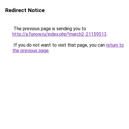
Redirect Notice
The previous page is sending you to
http://a.funow.ru/index.php?march2-21159513
.
If you do not want to visit that page, you can
return to
the previous page
.