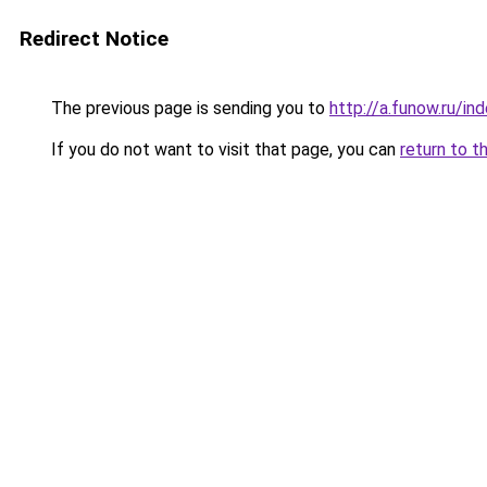
Redirect Notice
The previous page is sending you to
http://a.funow.ru/i
If you do not want to visit that page, you can
return to t