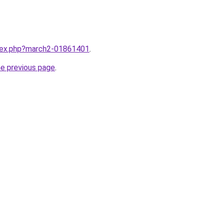
ndex.php?march2-01861401
.
he previous page
.