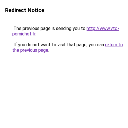
Redirect Notice
The previous page is sending you to
http://www.vtc-
pornichet.fr
.
If you do not want to visit that page, you can
return to
the previous page
.