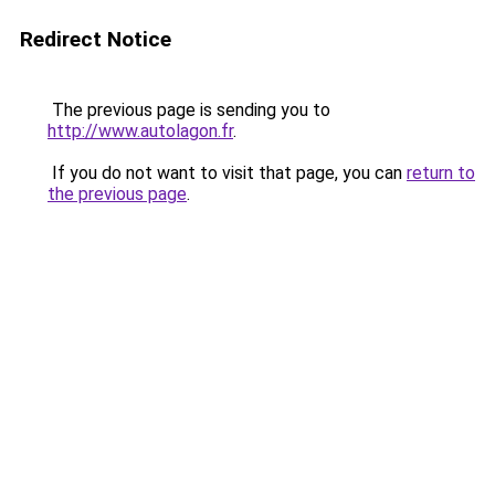
Redirect Notice
The previous page is sending you to
http://www.autolagon.fr
.
If you do not want to visit that page, you can
return to
the previous page
.