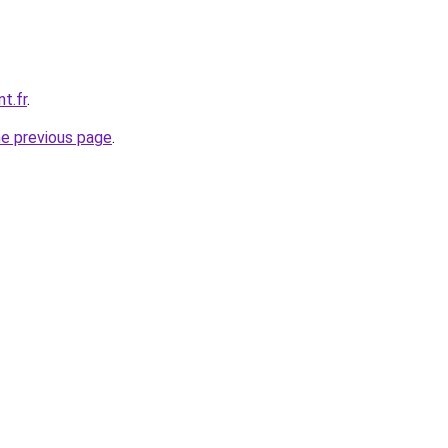
t.fr
.
he previous page
.