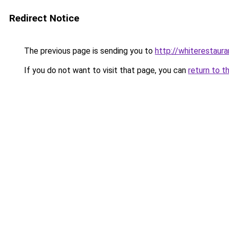
Redirect Notice
The previous page is sending you to
http://whiterestauran
If you do not want to visit that page, you can
return to t